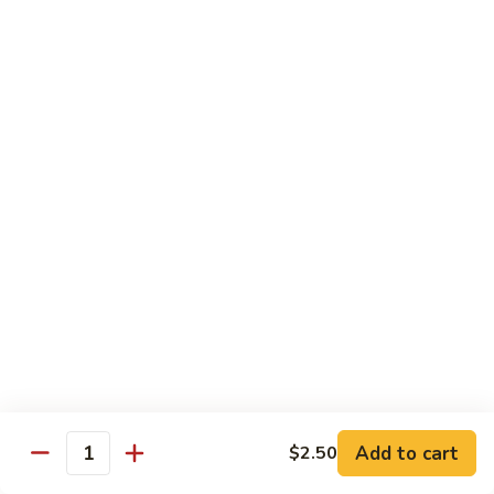
Sushi
Sushi Regular
Regular
6pc sushi with California Roll
$15.00
Sashimi
Sashimi Regular
Regular
9pc sashimi with California Roll
$20.00
Sushi
Sushi Sashimi Regular
Sashimi
Regular
5pc sushi 9pc sashimi with Rainbow Roll
$35.00
Add to cart
$2.50
Quantity
Sushi
Sushi Deluxe