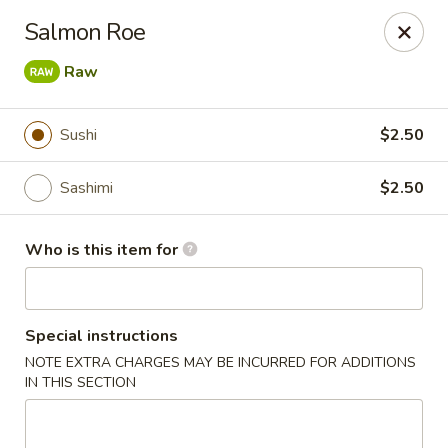
Sake Sushi - Madison
Salmon Roe
6654 Mineral Point Rd Madison, WI 53705
Raw
Pick up
ASAP
Sushi
$2.50
Sashimi
$2.50
Who is this item for
Special instructions
Sake Sushi - Madison
NOTE EXTRA CHARGES MAY BE INCURRED FOR ADDITIONS
IN THIS SECTION
11:30AM - 9:30PM
Open
Store info
Call us