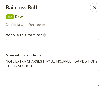
Sake Sushi - Madison
Rainbow Roll
6654 Mineral Point Rd Madison, WI 53705
Raw
Pick up
Select Time
California with fish sashimi
Who is this item for
Special instructions
NOTE EXTRA CHARGES MAY BE INCURRED FOR ADDITIONS
IN THIS SECTION
Sake Sushi - Madison
Opens at 11:30AM
Closed
Store info
Call us