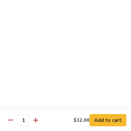
Sushi
Sushi Regular
Regular
6pc sushi with California Roll
$15.00
Sashimi
Sashimi Regular
Regular
9pc sashimi with California Roll
$20.00
Sushi
Sushi Sashimi Regular
Sashimi
Regular
5pc sushi 9pc sashimi with Rainbow Roll
$35.00
Add to cart
$12.00
Quantity
Sushi
Sushi Deluxe