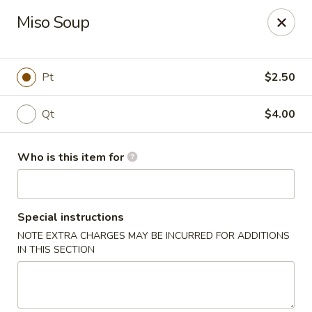
Sake Sushi - Madison
Miso Soup
6654 Mineral Point Rd Madison, WI 53705
Pick up
Select Time
Pt
$2.50
Qt
$4.00
Who is this item for
Special instructions
NOTE EXTRA CHARGES MAY BE INCURRED FOR ADDITIONS
Sake Sushi - Madison
IN THIS SECTION
Opens at 11:30AM
Closed
Store info
Call us