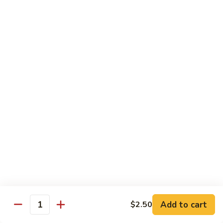
Sushi
Sushi Regular
Regular
6pc sushi with California Roll
$15.00
Sashimi
Sashimi Regular
Regular
9pc sashimi with California Roll
$20.00
Sushi
Sushi Sashimi Regular
Sashimi
Regular
5pc sushi 9pc sashimi with Rainbow Roll
$35.00
Add to cart
$2.50
Quantity
Sushi
Sushi Deluxe