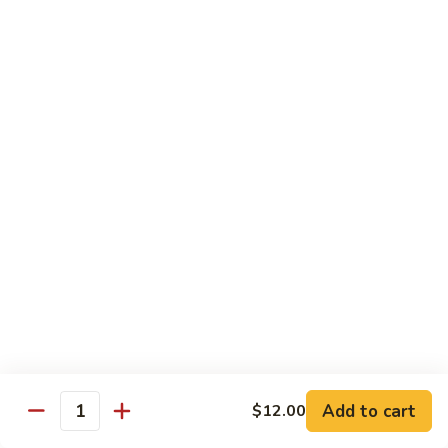
Sushi
Sushi Regular
Regular
6pc sushi with California Roll
$15.00
Sashimi
Sashimi Regular
Regular
9pc sashimi with California Roll
$20.00
Sushi
Sushi Sashimi Regular
Sashimi
Regular
5pc sushi 9pc sashimi with Rainbow Roll
$35.00
Add to cart
$12.00
Quantity
Sushi
Sushi Deluxe