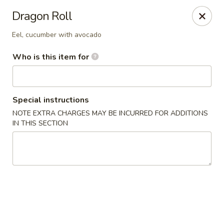
Sake Sushi - Madison
Dragon Roll
6654 Mineral Point Rd Madison, WI 53705
Eel, cucumber with avocado
Pick up
Select Time
Who is this item for
Special instructions
NOTE EXTRA CHARGES MAY BE INCURRED FOR ADDITIONS
IN THIS SECTION
Sake Sushi - Madison
Opens Thursday at 11:30AM
Closed
Store info
Call us