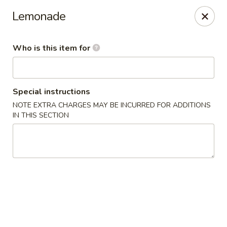
Sake Sushi - Madison
Lemonade
6654 Mineral Point Rd Madison, WI 53705
Who is this item for
Pick up
Select Time
Special instructions
NOTE EXTRA CHARGES MAY BE INCURRED FOR ADDITIONS
IN THIS SECTION
Sake Sushi - Madison
Opens at 11:30AM
Closed
Store info
Call us