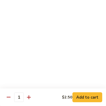
Sushi
Sushi Regular
Regular
6pc sushi with California Roll
$15.00
Sashimi
Sashimi Regular
Regular
9pc sashimi with California Roll
$20.00
Sushi
Sushi Sashimi Regular
Sashimi
Regular
5pc sushi 9pc sashimi with Rainbow Roll
$35.00
Add to cart
$2.50
Quantity
Sushi
Sushi Deluxe