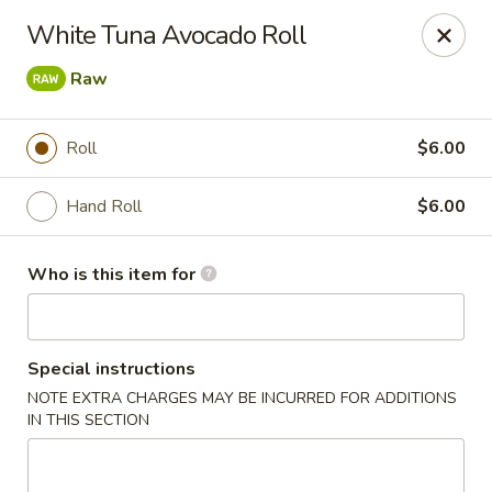
Sake Sushi - Madison
White Tuna Avocado Roll
6654 Mineral Point Rd Madison, WI 53705
Raw
Pick up
Select Time
Roll
$6.00
Hand Roll
$6.00
Who is this item for
Special instructions
Sake Sushi - Madison
NOTE EXTRA CHARGES MAY BE INCURRED FOR ADDITIONS
IN THIS SECTION
Opens Sunday at 11:30AM
Closed
Store info
Call us