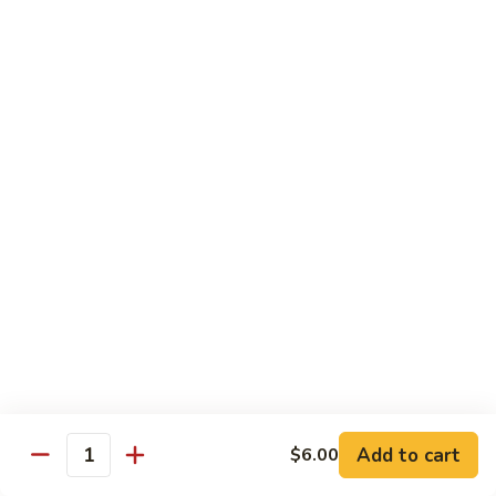
Sushi
Sushi Regular
Regular
6pc sushi with California Roll
$15.00
Sashimi
Sashimi Regular
Regular
9pc sashimi with California Roll
$20.00
Sushi
Sushi Sashimi Regular
Sashimi
Regular
5pc sushi 9pc sashimi with Rainbow Roll
$35.00
Add to cart
$6.00
Quantity
Sushi
Sushi Deluxe