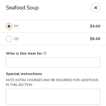
Sake Sushi - Madison
Seafood Soup
6654 Mineral Point Rd Madison, WI 53705
Pick up
Select Time
Pt
$4.00
Qt
$6.00
Who is this item for
Special instructions
NOTE EXTRA CHARGES MAY BE INCURRED FOR ADDITIONS
Sake Sushi - Madison
IN THIS SECTION
Opens at 11:30AM
Closed
Store info
Call us