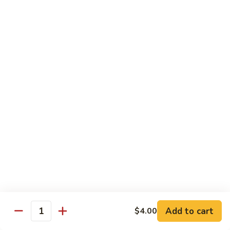
Sushi
Sushi Regular
Regular
6pc sushi with California Roll
$15.00
Sashimi
Sashimi Regular
Regular
9pc sashimi with California Roll
$20.00
Sushi
Sushi Sashimi Regular
Sashimi
Regular
5pc sushi 9pc sashimi with Rainbow Roll
$35.00
Add to cart
$4.00
Quantity
Sushi
Sushi Deluxe