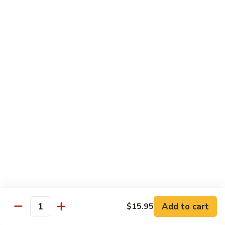
Sushi
Sushi Regular
Regular
6pc sushi with California Roll
$15.00
Sashimi
Sashimi Regular
Regular
9pc sashimi with California Roll
$20.00
Sushi
Sushi Sashimi Regular
Sashimi
Regular
5pc sushi 9pc sashimi with Rainbow Roll
$35.00
Add to cart
$15.95
Quantity
Sushi
Sushi Deluxe