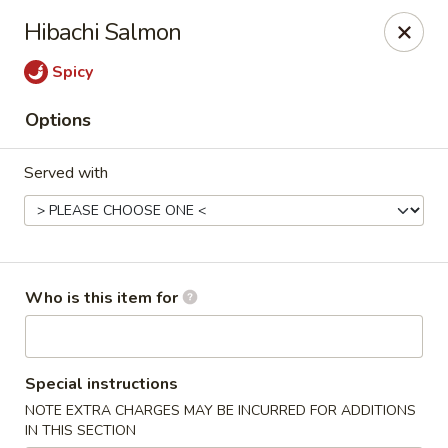
Sake Sushi - Madison
Hibachi Salmon
6654 Mineral Point Rd Madison, WI 53705
Spicy
Pick up
Select Time
Options
Served with
Who is this item for
Sake Sushi - Madison
Special instructions
Opens at 11:30AM
Closed
NOTE EXTRA CHARGES MAY BE INCURRED FOR ADDITIONS
Store info
Call us
IN THIS SECTION