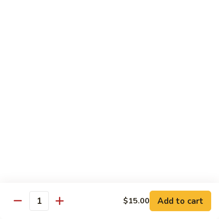
Sushi
Sushi Regular
Regular
6pc sushi with California Roll
$15.00
Sashimi
Sashimi Regular
Regular
9pc sashimi with California Roll
$20.00
Sushi
Sushi Sashimi Regular
Sashimi
Regular
5pc sushi 9pc sashimi with Rainbow Roll
$35.00
Add to cart
$15.00
Quantity
Sushi
Sushi Deluxe