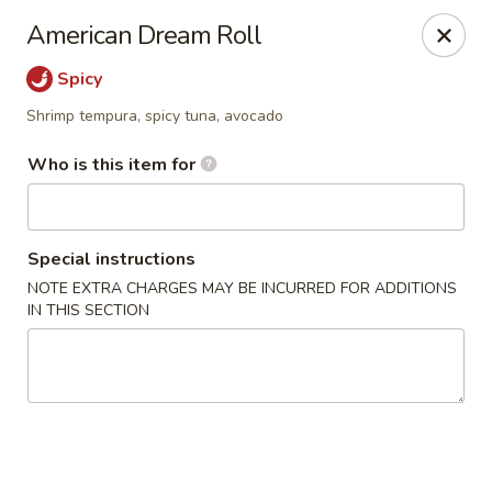
Sake Sushi - Madison
American Dream Roll
6654 Mineral Point Rd Madison, WI 53705
Spicy
Pick up
Select Time
Shrimp tempura, spicy tuna, avocado
Who is this item for
Special instructions
NOTE EXTRA CHARGES MAY BE INCURRED FOR ADDITIONS
IN THIS SECTION
Sake Sushi - Madison
Opens at 11:30AM
Closed
Store info
Call us