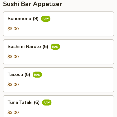
Sushi Bar Appetizer
Sunomono
Sunomono (9)
(9)
$9.00
Sashimi
Sashimi Naruto (6)
Naruto
(6)
$9.00
Tacosu
Tacosu (6)
(6)
$9.00
Tuna
Tuna Tataki (6)
Tataki
(6)
$9.00