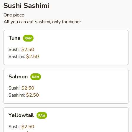
Sushi Sashimi
One piece
All you can eat sashimi, only for dinner
Tuna
Tuna
Sushi:
$2.50
Sashimi:
$2.50
Salmon
Salmon
Sushi:
$2.50
Sashimi:
$2.50
Yellowtail
Yellowtail
Sushi:
$2.50