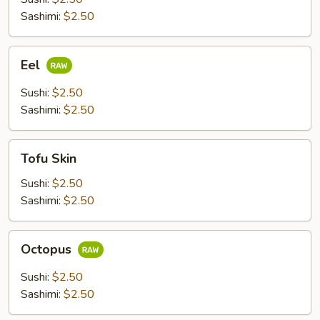
Sashimi:
$2.50
Eel
Eel
Sushi:
$2.50
Sashimi:
$2.50
Tofu
Tofu Skin
Skin
Sushi:
$2.50
Sashimi:
$2.50
Octopus
Octopus
Sushi:
$2.50
Sashimi:
$2.50