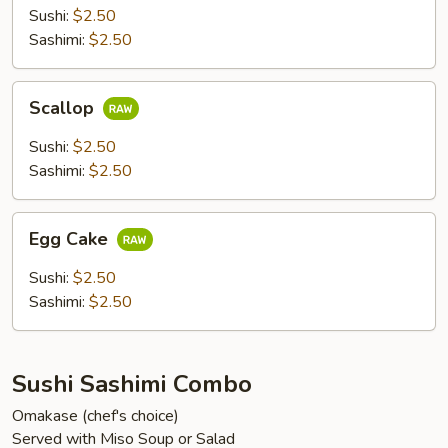
Sushi:
$2.50
Sashimi:
$2.50
Scallop
Scallop
Sushi:
$2.50
Sashimi:
$2.50
Egg
Egg Cake
Cake
Sushi:
$2.50
Sashimi:
$2.50
Sushi Sashimi Combo
Omakase (chef's choice)
Served with Miso Soup or Salad