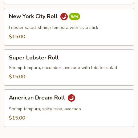
New
New York City Roll
York
City
Lobster salad, shrimp tempura with crab stick
Roll
$15.00
Super
Super Lobster Roll
Lobster
Roll
Shrimp tempura, cucumber, avocado with lobster salad
$15.00
American
American Dream Roll
Dream
Roll
Shrimp tempura, spicy tuna, avocado
$15.00