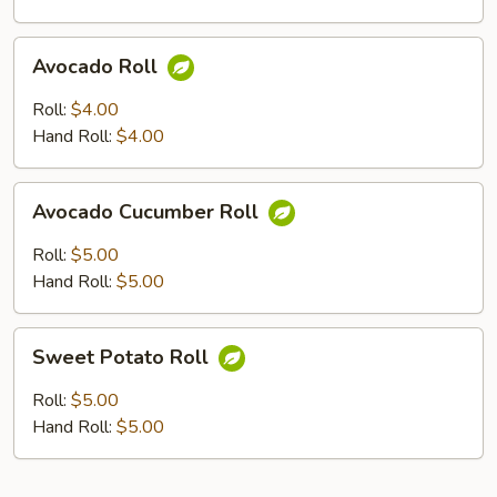
Avocado
Avocado Roll
Roll
Roll:
$4.00
Hand Roll:
$4.00
Avocado
Avocado Cucumber Roll
Cucumber
Roll
Roll:
$5.00
Hand Roll:
$5.00
Sweet
Sweet Potato Roll
Potato
Roll
Roll:
$5.00
Hand Roll:
$5.00