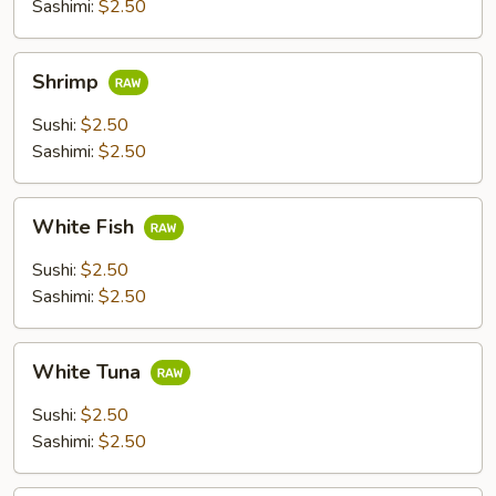
Sashimi:
$2.50
Shrimp
Shrimp
Sushi:
$2.50
Sashimi:
$2.50
White
White Fish
Fish
Sushi:
$2.50
Sashimi:
$2.50
White
White Tuna
Tuna
Sushi:
$2.50
Sashimi:
$2.50