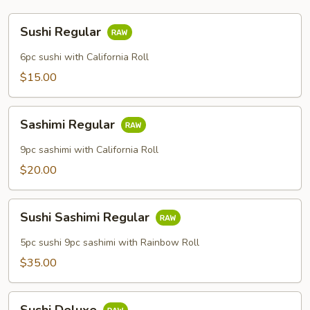
Sushi
Sushi Regular
Regular
6pc sushi with California Roll
$15.00
Sashimi
Sashimi Regular
Regular
9pc sashimi with California Roll
$20.00
Sushi
Sushi Sashimi Regular
Sashimi
Regular
5pc sushi 9pc sashimi with Rainbow Roll
$35.00
Sushi
Sushi Deluxe