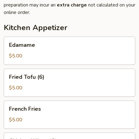
preparation may incur an
extra charge
not calculated on your
online order.
Kitchen Appetizer
Edamame
Edamame
$5.00
Fried
Fried Tofu (6)
Tofu
(6)
$5.00
French
French Fries
Fries
$5.00
Chicken