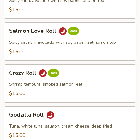
Spicy tuna, avocado with soy paper tuna on top
$15.00
Salmon
Salmon Love Roll
Love
Roll
Spicy salmon, avocado with soy paper, salmon on top
$15.00
Crazy
Crazy Roll
Roll
Shrimp tempura, smoked salmon, eel
$15.00
Godzilla
Godzilla Roll
Roll
Tuna, white tuna, salmon, cream cheese, deep fried
$15.00