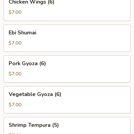
Chicken Wings (6)
Wings
(6)
$7.00
Ebi
Ebi Shumai
Shumai
$7.00
Pork
Pork Gyoza (6)
Gyoza
(6)
$7.00
Vegetable
Vegetable Gyoza (6)
Gyoza
(6)
$7.00
Shrimp
Shrimp Tempura (5)
Tempura