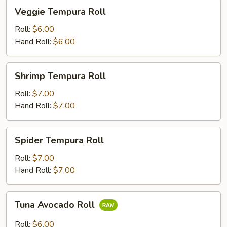
Veggie
Veggie Tempura Roll
Tempura
Roll
Roll:
$6.00
Hand Roll:
$6.00
Shrimp
Shrimp Tempura Roll
Tempura
Roll
Roll:
$7.00
Hand Roll:
$7.00
Spider
Spider Tempura Roll
Tempura
Roll
Roll:
$7.00
Hand Roll:
$7.00
Tuna
Tuna Avocado Roll
Avocado
Roll
Roll:
$6.00