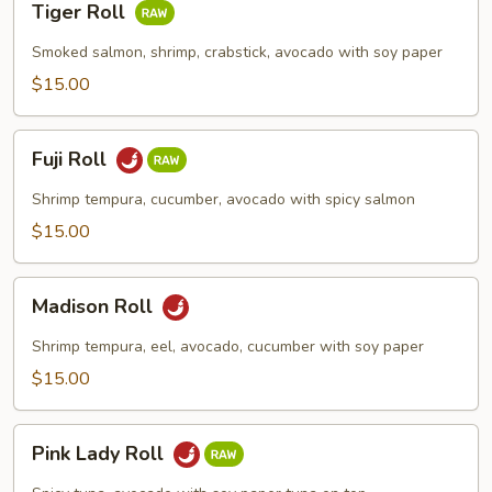
Tiger Roll
Roll
Smoked salmon, shrimp, crabstick, avocado with soy paper
$15.00
Fuji
Fuji Roll
Roll
Shrimp tempura, cucumber, avocado with spicy salmon
$15.00
Madison
Madison Roll
Roll
Shrimp tempura, eel, avocado, cucumber with soy paper
$15.00
Pink
Pink Lady Roll
Lady
Roll