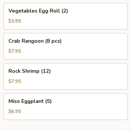
Vegetables
Vegetables Egg Roll (2)
Egg
Roll
$3.95
(2)
Crab
Crab Rangoon (8 pcs)
Rangoon
(8
$7.95
pcs)
Rock
Rock Shrimp (12)
Shrimp
(12)
$7.95
Miso
Miso Eggplant (5)
Eggplant
(5)
$6.95