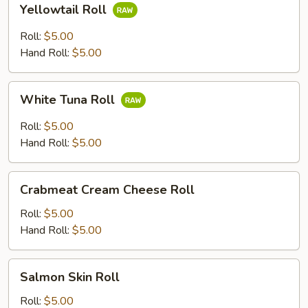
Yellowtail Roll
Roll
Roll:
$5.00
Hand Roll:
$5.00
White
White Tuna Roll
Tuna
Roll
Roll:
$5.00
Hand Roll:
$5.00
Crabmeat
Crabmeat Cream Cheese Roll
Cream
Cheese
Roll:
$5.00
Roll
Hand Roll:
$5.00
Salmon
Salmon Skin Roll
Skin
Roll
Roll:
$5.00