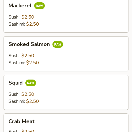
Mackerel
Mackerel
Sushi:
$2.50
Sashimi:
$2.50
Smoked
Smoked Salmon
Salmon
Sushi:
$2.50
Sashimi:
$2.50
Squid
Squid
Sushi:
$2.50
Sashimi:
$2.50
Crab
Crab Meat
Meat
Sushi:
$2.50