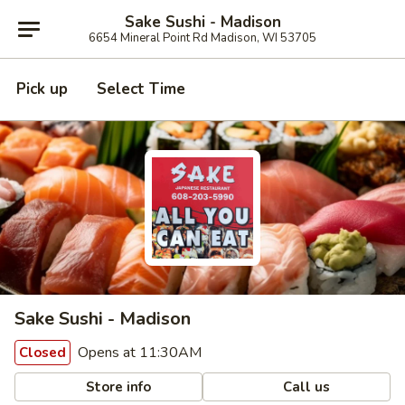
Sake Sushi - Madison
6654 Mineral Point Rd Madison, WI 53705
Pick up
Select Time
Sake Sushi - Madison
Opens at 11:30AM
Closed
Store info
Call us