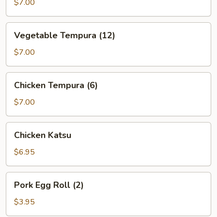
(5)
$7.00
Vegetable
Vegetable Tempura (12)
Tempura
(12)
$7.00
Chicken
Chicken Tempura (6)
Tempura
(6)
$7.00
Chicken
Chicken Katsu
Katsu
$6.95
Pork
Pork Egg Roll (2)
Egg
Roll
$3.95
(2)