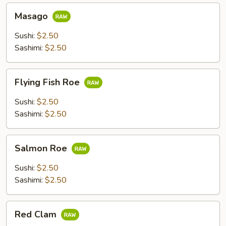
Masago
Masago
Sushi:
$2.50
Sashimi:
$2.50
Flying
Flying Fish Roe
Fish
Roe
Sushi:
$2.50
Sashimi:
$2.50
Salmon
Salmon Roe
Roe
Sushi:
$2.50
Sashimi:
$2.50
Red
Red Clam
Clam