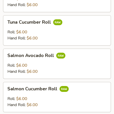
Hand Roll:
$6.00
Tuna
Tuna Cucumber Roll
Cucumber
Roll
Roll:
$6.00
Hand Roll:
$6.00
Salmon
Salmon Avocado Roll
Avocado
Roll
Roll:
$6.00
Hand Roll:
$6.00
Salmon
Salmon Cucumber Roll
Cucumber
Roll
Roll:
$6.00
Hand Roll:
$6.00