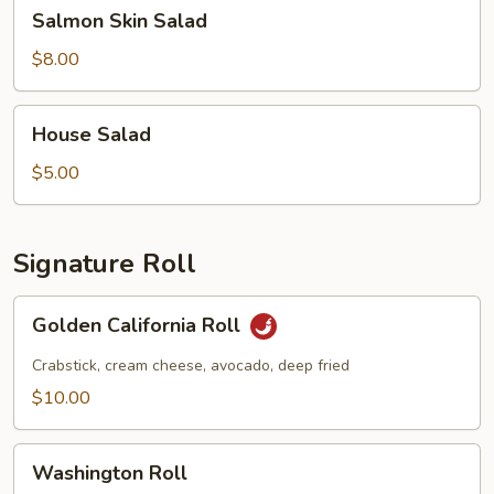
Salmon
Salmon Skin Salad
Skin
Salad
$8.00
House
House Salad
Salad
$5.00
Signature Roll
Golden
Golden California Roll
California
Roll
Crabstick, cream cheese, avocado, deep fried
$10.00
Washington
Washington Roll
Roll