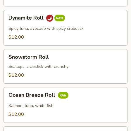
Dynamite
Dynamite Roll
Roll
Spicy tuna, avocado with spicy crabstick
$12.00
Snowstorm
Snowstorm Roll
Roll
Scallops, crabstick with crunchy
$12.00
Ocean
Ocean Breeze Roll
Breeze
Roll
Salmon, tuna, white fish
$12.00
Tiger