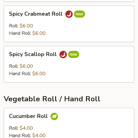
Spicy
Spicy Crabmeat Roll
Crabmeat
Roll
Roll:
$6.00
Hand Roll:
$6.00
Spicy
Spicy Scallop Roll
Scallop
Roll
Roll:
$6.00
Hand Roll:
$6.00
Vegetable Roll / Hand Roll
Cucumber
Cucumber Roll
Roll
Roll:
$4.00
Hand Roll:
$4.00