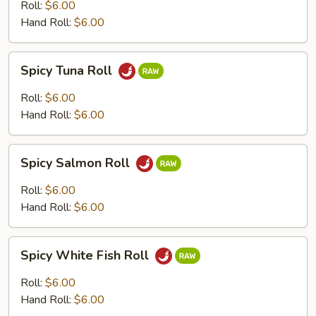
Roll
Roll:
$6.00
Hand Roll:
$6.00
Spicy
Spicy Tuna Roll
Tuna
Roll
Roll:
$6.00
Hand Roll:
$6.00
Spicy
Spicy Salmon Roll
Salmon
Roll
Roll:
$6.00
Hand Roll:
$6.00
Spicy
Spicy White Fish Roll
White
Fish
Roll:
$6.00
Roll
Hand Roll:
$6.00