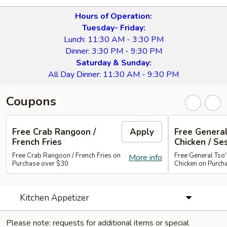
Hours of Operation:
Tuesday- Friday:
Lunch: 11:30 AM - 3:30 PM
Dinner: 3:30 PM - 9:30 PM
Saturday & Sunday:
All Day Dinner: 11:30 AM - 9:30 PM
Coupons
Free Crab Rangoon /
Apply
Free General
French Fries
Chicken / Se
Free Crab Rangoon / French Fries on
Free General Tso
More info
Purchase over $30
Chicken on Purch
Kitchen Appetizer
Please note: requests for additional items or special