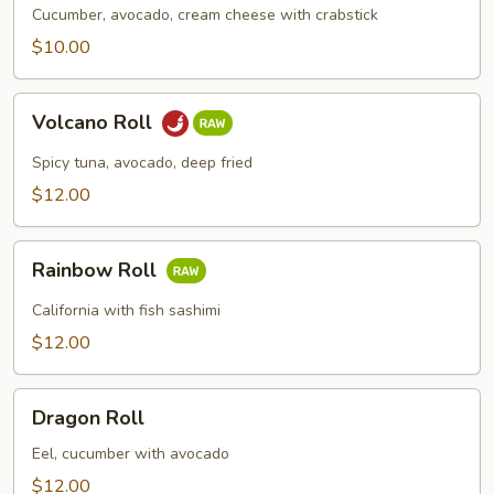
Cucumber, avocado, cream cheese with crabstick
$10.00
Volcano
Volcano Roll
Roll
Spicy tuna, avocado, deep fried
$12.00
Rainbow
Rainbow Roll
Roll
California with fish sashimi
$12.00
Dragon
Dragon Roll
Roll
Eel, cucumber with avocado
$12.00