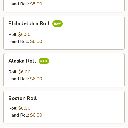
Hand Roll:
$5.00
Philadelphia
Philadelphia Roll
Roll
Roll:
$6.00
Hand Roll:
$6.00
Alaska
Alaska Roll
Roll
Roll:
$6.00
Hand Roll:
$6.00
Boston
Boston Roll
Roll
Roll:
$6.00
Hand Roll:
$6.00