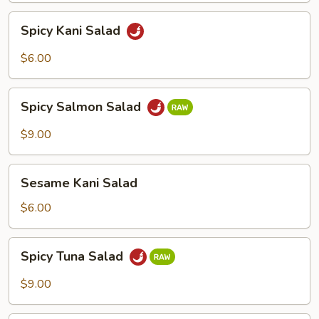
Spicy
Spicy Kani Salad
Kani
Salad
$6.00
Spicy
Spicy Salmon Salad
Salmon
Salad
$9.00
Sesame
Sesame Kani Salad
Kani
Salad
$6.00
Spicy
Spicy Tuna Salad
Tuna
Salad
$9.00