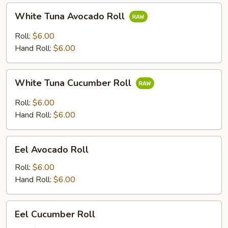
White
White Tuna Avocado Roll
Tuna
Avocado
Roll:
$6.00
Roll
Hand Roll:
$6.00
White
White Tuna Cucumber Roll
Tuna
Cucumber
Roll:
$6.00
Roll
Hand Roll:
$6.00
Eel
Eel Avocado Roll
Avocado
Roll
Roll:
$6.00
Hand Roll:
$6.00
Eel
Eel Cucumber Roll
Cucumber