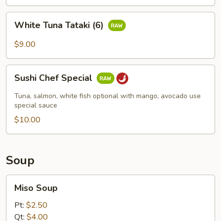
White
White Tuna Tataki (6)
Tuna
Tataki
$9.00
(6)
Sushi
Sushi Chef Special
Chef
Special
Tuna, salmon, white fish optional with mango, avocado use
special sauce
$10.00
Soup
Miso
Miso Soup
Soup
Pt:
$2.50
Qt:
$4.00