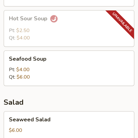
Hot
Hot Sour Soup
Sour
Soup
Pt:
$2.50
Qt:
$4.00
Seafood
Seafood Soup
Soup
Pt:
$4.00
Qt:
$6.00
Salad
Seaweed
Seaweed Salad
Salad
$6.00