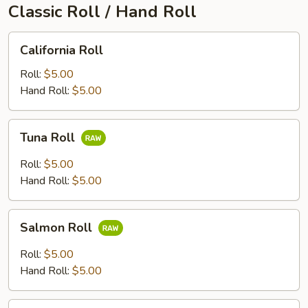
Classic Roll / Hand Roll
California
California Roll
Roll
Roll:
$5.00
Hand Roll:
$5.00
Tuna
Tuna Roll
Roll
Roll:
$5.00
Hand Roll:
$5.00
Salmon
Salmon Roll
Roll
Roll:
$5.00
Hand Roll:
$5.00
Yellowtail